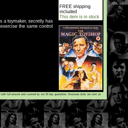
FREE shipping
included
This item is in stock
is a toymaker, secretly has
o exercise the same control
d with full artwork and covered by our 30 day guarantee. Overseas dvds are sent as