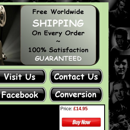
Price:
£14.95