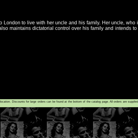
 to London to live with her uncle and his family. Her uncle, who 
lso maintains dictatorial control over his family and intends t
tion. Discounts for large orders can be found at the bottom of the catalog page. All orders are supplie