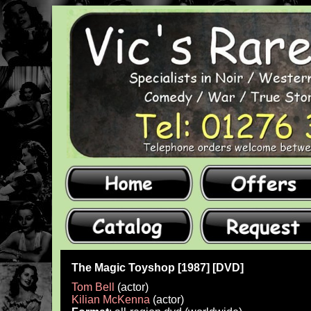
The Magic Toyshop [1987] [DVD]
Tom Bell
(actor)
Kilian McKenna
(actor)