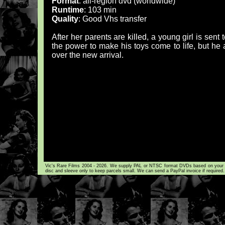
Format
: all-region dvd (worldwide)
Runtime
: 103 min
Quality
: Good Vhs transfer
After her parents are killed, a young girl is sent
the power to make his toys come to life, but he a
over the new arrival.
Vic's Rare Films 2004 - 2026. We supply PAL or NTSC format DVDs based on your loca
disc and sleeve only to keep parcels small. We can send a PayPal invoice if required.