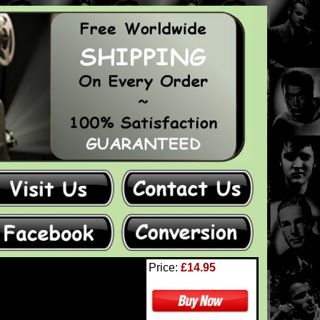
Price:
£14.95