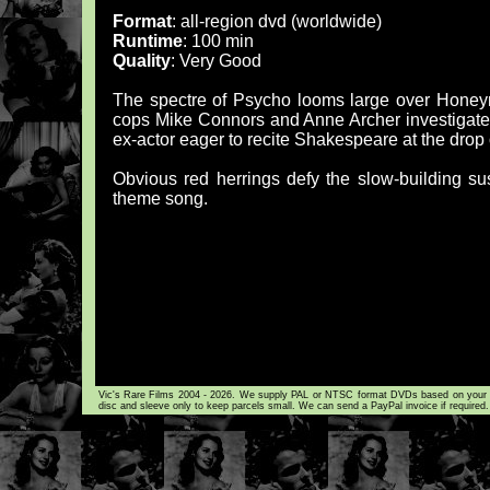
Format
: all-region dvd (worldwide)
Runtime
: 100 min
Quality
: Very Good
The spectre of Psycho looms large over Honeymoo
cops Mike Connors and Anne Archer investigate 
ex-actor eager to recite Shakespeare at the drop 
Obvious red herrings defy the slow-building s
theme song.
Vic's Rare Films 2004 - 2026. We supply PAL or NTSC format DVDs based on your loca
disc and sleeve only to keep parcels small. We can send a PayPal invoice if required.