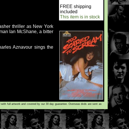
FREE shipping
included
This item is in stock
asher thriller as New York
man Ian McShane, a bitter
harles Aznavour sings the
d with full artwork and covered by our 30 day guarantee. Overseas dvds are sent as