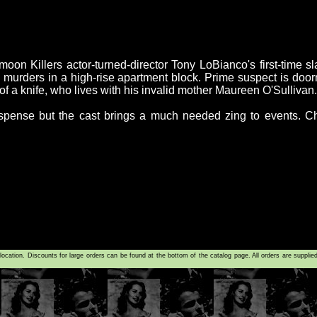
n Killers actor-turned-director Tony LoBianco's first-time sl
murders in a high-rise apartment block. Prime suspect is door
of a knife, who lives with his invalid mother Maureen O'Sullivan.
uspense but the cast brings a much needed zing to events. C
tion. Discounts for large orders can be found at the bottom of the catalog page. All orders are supplie