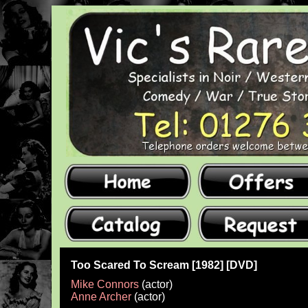
Too Scared To Scream [1982] [DVD]
Mike Connors
(actor)
Anne Archer
(actor)