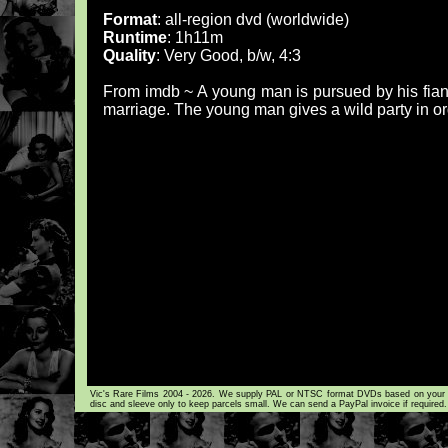
Format
: all-region dvd (worldwide)
Runtime
: 1h11m
Quality
: Very Good, b/w, 4:3
From imdb ~ A young man is pursued by his fianc
marriage. The young man gives a wild party in or
Vic's Rare Films 2004 - 2026. We supply PAL or NTSC format DVDs based on your loca
disc and sleeve only to keep parcels small. We can send a PayPal invoice if required.