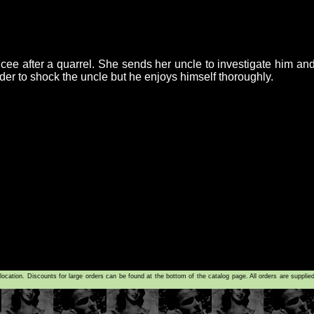
ee after a quarrel. She sends her uncle to investigate him and 
der to shock the uncle but he enjoys himself thoroughly.
tion. Discounts for large orders can be found at the bottom of the catalog page. All orders are supplie