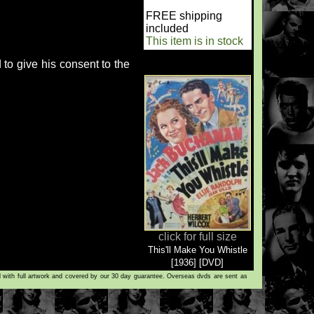
FREE shipping
included
This item is in stock
to give his consent to the
click for full size
This'll Make You Whistle
[1936] [DVD]
d with full artwork and covered by our 30 day guarantee. Overseas dvds are sent as