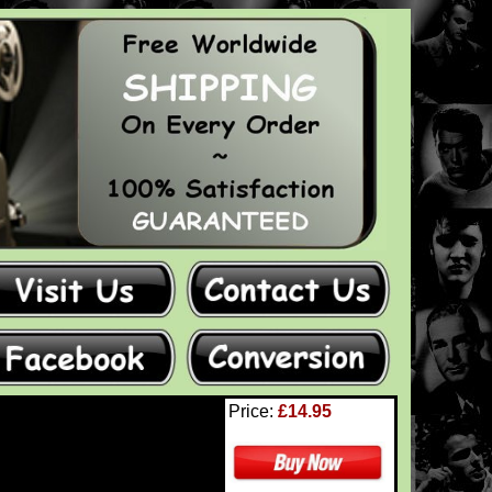
Price:
£14.95