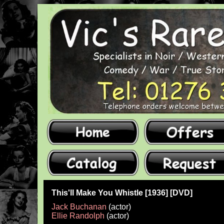
This'll Make You Whistle [1936] [DVD]
Jack Buchanan
(actor)
Ellie Randolph
(actor)