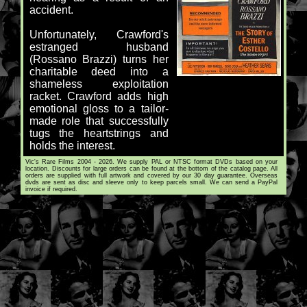
accident.
Unfortunately, Crawford's
estranged husband
(Rossano Brazzi) turns her
charitable deed into a
shameless exploitation
racket. Crawford adds high
emotional gloss to a tailor-
made role that successfully
tugs the heartstrings and
holds the interest.
Vic's Rare Films 2004 - 2026. We supply PAL or NTSC format DVDs based on your
location. Discounts for large orders can be found at the bottom of the catalog page. All
orders are supplied with full artwork and covered by our 30 day guarantee. Overseas
dvds are sent as disc and sleeve only to keep parcels small. We can send a PayPal
invoice if required.