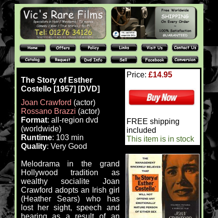
Price:
£14.95
The Story of Esther
Costello [1957] [DVD]
Joan Crawford
(actor)
Rossano Brazzi
(actor)
Format
: all-region dvd
FREE shipping
(worldwide)
included
Runtime
: 103 min
This item is in stock
Quality
: Very Good
Melodrama in the grand
Hollywood tradition as
wealthy socialite Joan
Crawford adopts an Irish girl
(Heather Sears) who has
lost her sight, speech and
hearing as a result of an