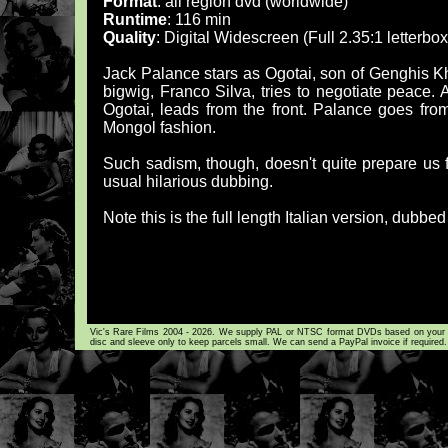
Format
: all region dvd (worldwide)
Runtime
: 116 min
Quality
: Digital Widescreen (Full 2.35:1 letterb
Jack Palance stars as Ogotai, son of Genghis K
bigwig, Franco Silva, tries to negotiate peace.
Ogotai, leads from the front. Palance goes from
Mongol fashion.
Such sadism, though, doesn't quite prepare us f
usual hilarious dubbing.
Note this is the full length Italian version, dubbed
Vic's Rare Films 2004 - 2026. We supply PAL or NTSC format DVDs based on your loca
disc and sleeve only to keep parcels small. We can send a PayPal invoice if required.