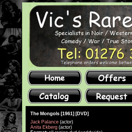
The Mongols [1961] [DVD]
Jack Palance
(actor)
Anita Ekberg
(actor)