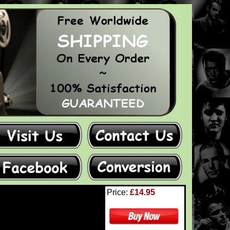
Price:
£14.95