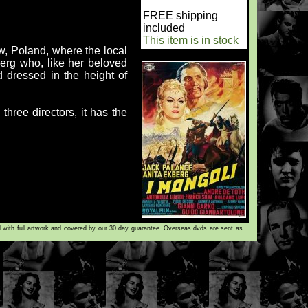
FREE shipping
included
This item is in stock
, Poland, where the local
berg who, like her beloved
d dressed in the height of
hree directors, it has the
d with full artwork and covered by our 30 day guarantee. Overseas dvds are sent as