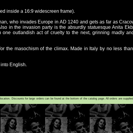
oxed inside a 16:9 widescreen frame).
han, who invades Europe in AD 1240 and gets as far as Cracow
 Also in the invasion party is the absurdly statuesque Anita Ek
 one outlandish act of cruelty to the next, grinning madly an
or the masochism of the climax. Made in Italy by no less than t
 into English.
tion. Discounts for large orders can be found at the bottom of the catalog page. All orders are supplie