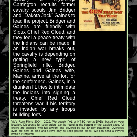
Carrington recruits former
cavalry scouts Jim Bridger
and "Dakota Jack" Gaines to
lead the project. Bridger and
Gaines are friendly with
Sioux Chief Red Cloud, and
they feel a peace treaty with
the Indians can be made. If
an Indian war breaks out,
the cavalry is depending on
getting a new type of
Springfield rifle. Bridger,
Gaines and Gaines wife,
Maxine, arrive at the fort for
the conference. Gaines, in a
drunken fit, tries to intimidate
the Indians into signing a
treaty. Chief Red Cloud
threatens war if his territory
is invaded by any troops
building forts.
Vic's Rare Films 2004 - 2026. We supply PAL or NTSC format DVDs based on your
location. Discounts for large orders can be found at the bottom of the catalog page. All
orders are supplied with full artwork and covered by our 30 day guarantee. Overseas
dvds are sent as disc and sleeve only to keep parcels small. We can send a PayPal
invoice if required.