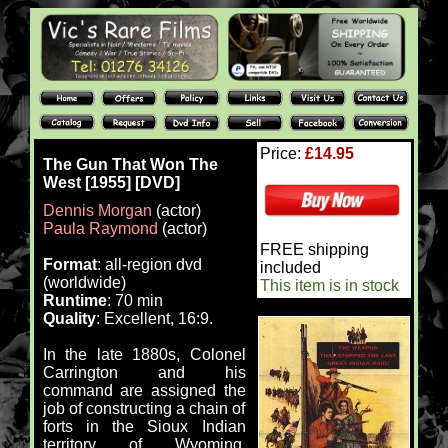
Price:
£14.95
The Gun That Won The
West [1955] [DVD]
Dennis Morgan
(actor)
Paula Raymond
(actor)
FREE shipping
Format
: all-region dvd
included
(worldwide)
This item is in stock
Runtime
: 70 min
Quality
: Excellent, 16:9.
In the late 1880s, Colonel
Carrington and his
command are assigned the
job of constructing a chain of
forts in the Sioux Indian
territory of Wyoming.