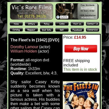
Price:
£14.95
The Fleet's In [1942] [DVD]
Dorothy Lamour
(actor)
William Holden
(actor)
Format
: all-region dvd
FREE shipping
(worldwide)
included
Runtime
: 1h33m
This item is in stock
Quality
: Excellent, b/w, 4:3.
Shy sailor Casey Kirby
suddenly becomes known
as a sea wolf when his
picture is taken with a
famous actress. His buddies
then make a bet with some
other sailors that Casey can