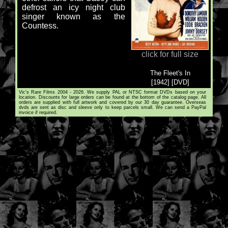
defrost an icy night club
singer known as the
Countess.
click for full size
The Fleet's In
[1942] [DVD]
Vic's Rare Films 2004 - 2026. We supply PAL or NTSC format DVDs based on your
location. Discounts for large orders can be found at the bottom of the catalog page. All
orders are supplied with full artwork and covered by our 30 day guarantee. Overseas
dvds are sent as disc and sleeve only to keep parcels small. We can send a PayPal
invoice if required.