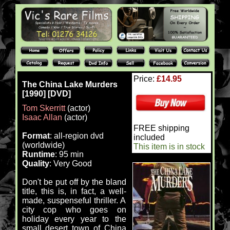
Price:
£14.95
The China Lake Murders
[1990] [DVD]
Tom Skerritt
(actor)
Isaac Allan
(actor)
FREE shipping
Format
: all-region dvd
included
(worldwide)
This item is in stock
Runtime
: 95 min
Quality
: Very Good
Don't be put off by the bland
title, this is, in fact, a well-
made, suspenseful thriller. A
city cop who goes on
holiday every year to the
small desert town of China