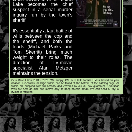
Lake becomes the chief
suspect in a serial murder
inquiry run by the town's
sheriff.
It's essentially a taut battle of
wills between the cop and
the sheriff, and both the
leads (Michael Parks and
Tom Skerritt) bring much
weight to their roles. The
direction of TV-movie
specialist Alan Metzger
maintains the tension.
Vic's Rare Films 2004 - 2026. We supply PAL or NTSC format DVDs based on your
location. Discounts for large orders can be found at the bottom of the catalog page. All
orders are supplied with full artwork and covered by our 30 day guarantee. Overseas
dvds are sent as disc and sleeve only to keep parcels small. We can send a PayPal
invoice if required.