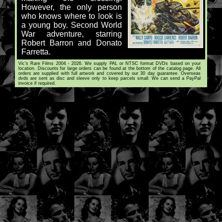
However, the only person
who knows where to look is
a young boy. Second World
War adventure, starring
Robert Barron and Donato
Farretta.
Vic's Rare Films 2004 - 2026. We supply PAL or NTSC format DVDs based on your
location. Discounts for large orders can be found at the bottom of the catalog page. All
orders are supplied with full artwork and covered by our 30 day guarantee. Overseas
dvds are sent as disc and sleeve only to keep parcels small. We can send a PayPal
invoice if required.