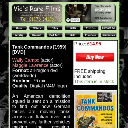
Price:
£14.95
Tank Commandos [1959]
[DVD]
Wally Campo
(actor)
Maggie Lawrence
(actor)
Format
: all-region dvd
FREE shipping
(worldwide)
included
Runtime
: 76 min
This item is in stock
Quality
: Digital (M4M logo)
An American demolition
squad is sent on a mission
to find out how German
forces are moving tanks
across an Italian river and
prevent any further vehicles
making the crossing.