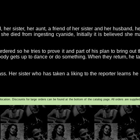
 her sister, her aunt, a friend of her sister and her husband, 
t she died from ingesting cyanide, Initially it is believed she m
ered so he tries to prove it and part of his plan to bring out
ybody gets up to dance or do something. When they return, he 
. Her sister who has taken a liking to the reporter learns he i
tion. Discounts for large orders can be found at the bottom of the catalog page. All orders are supplie