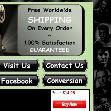
Price:
£14.95