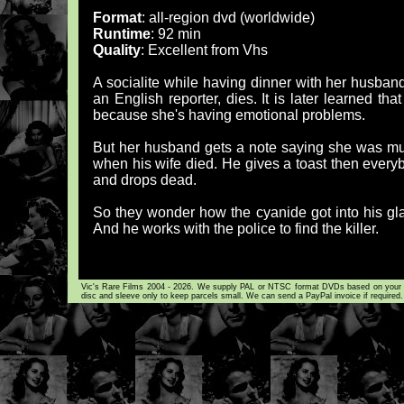
Format
: all-region dvd (worldwide)
Runtime
: 92 min
Quality
: Excellent from Vhs
A socialite while having dinner with her husband,
an English reporter, dies. It is later learned tha
because she's having emotional problems.
But her husband gets a note saying she was murd
when his wife died. He gives a toast then ever
and drops dead.
So they wonder how the cyanide got into his glass
And he works with the police to find the killer.
Vic's Rare Films 2004 - 2026. We supply PAL or NTSC format DVDs based on your loca
disc and sleeve only to keep parcels small. We can send a PayPal invoice if required.