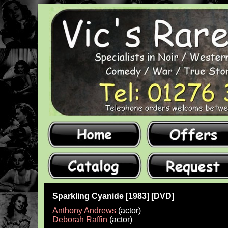
Sparkling Cyanide [1983] [DVD]
Anthony Andrews
(actor)
Deborah Raffin
(actor)