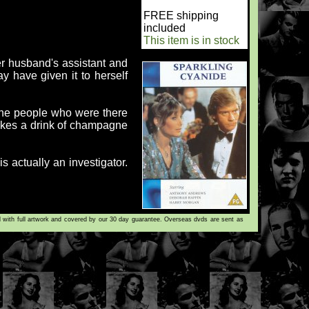
FREE shipping
included
This item is in stock
her husband's assistant and
ay have given it to herself
 the people who were there
takes a drink of champagne
s actually an investigator.
d with full artwork and covered by our 30 day guarantee. Overseas dvds are sent as