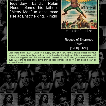
legendary bandit Robin
Hood reforms his father's
"Merry Men" to once more
rise against the king. ~ imdb
click for full size
Rogues of Sherwood
Forest
[1950] [DVD]
Vic's Rare Films 2004 - 2026. We supply PAL or NTSC format DVDs based on your
location. Discounts for large orders can be found at the bottom of the catalog page. All
orders are supplied with full artwork and covered by our 30 day guarantee. Overseas
dvds are sent as disc and sleeve only to keep parcels small. We can send a PayPal
invoice if required.