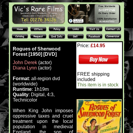
Price:
£14.95
Rogues of Sherwood
Forest [1950] [DVD]
John Derek
(actor)
Diana Lynn
(actor)
FREE shipping
Format
: all-region dvd
included
(worldwide)
This item is in stock
Runtime
: 1h19m
Quality
: Digital, 4:3,
Technicolor
When King John imposes
oppressive taxes and cruel
treatment upon the local
population in medieval
England, the son of