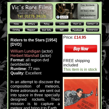
Price:
£14.95
Riders to the Stars [1954]
[DVD]
William Lundigan
(actor)
Herbert Marshall
(actor)
Format
: all region dvd
FREE shipping
(worldwide)
included
Runtime
: 77 min
This item is in stock
Quality
: Excellent
In an attempt to discover the
composition of meteors,
three astronauts are sent out
into space in three specially
designed rockets. Their
mission is to capture a
meteor and bring it to Earth.