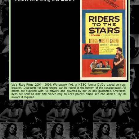
Vic's Rare Films 2004 - 2026. We supply PAL or NTSC format DVDs based on your
location. Discounts for large orders can be found at the bottom of the catalog page. All
orders are supplied with full artwork and covered by our 30 day guarantee. Overseas
dvds are sent as disc and sleeve only to keep parcels small. We can send a PayPal
invoice if required.