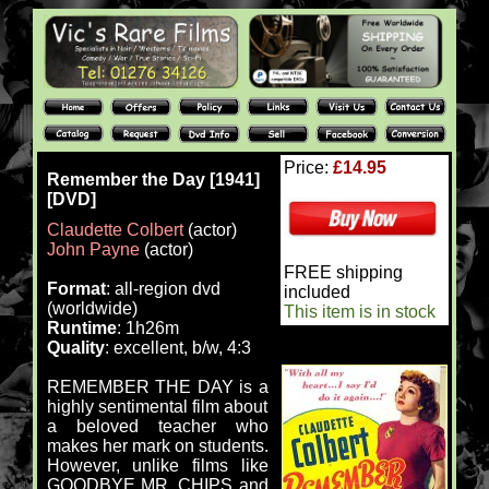
Price:
£14.95
Remember the Day [1941]
[DVD]
Claudette Colbert
(actor)
John Payne
(actor)
FREE shipping
Format
: all-region dvd
included
(worldwide)
This item is in stock
Runtime
: 1h26m
Quality
: excellent, b/w, 4:3
REMEMBER THE DAY is a
highly sentimental film about
a beloved teacher who
makes her mark on students.
However, unlike films like
GOODBYE MR. CHIPS and