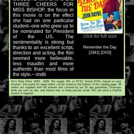
THREE CHEERS FOR
MISS BISHOP, the focus in
this movie is on the effect
she had on one particular
student--one who grew up to
be nominated for President
click for full size
of the US. The
sentimentality is strong but
Remember the Day
thanks to an excellent script,
[1941] [DVD]
direction and acting, the film
seemed more believable,
less maudlin and more
authentic than most films of
the style.~ imdb
Vic's Rare Films 2004 - 2026. We supply PAL or NTSC format DVDs based on your
location. Discounts for large orders can be found at the bottom of the catalog page. All
orders are supplied with full artwork and covered by our 30 day guarantee. Overseas
dvds are sent as disc and sleeve only to keep parcels small. We can send a PayPal
invoice if required.