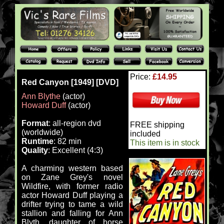
Price:
£14.95
Red Canyon [1949] [DVD]
Ann Blythe
(actor)
Howard Duff
(actor)
Format
: all-region dvd
FREE shipping
(worldwide)
included
Runtime
: 82 min
This item is in stock
Quality
: Excellent (4:3)
A charming western based
on Zane Grey's novel
Wildfire, with former radio
actor Howard Duff playing a
drifter trying to tame a wild
stallion and falling for Ann
Blyth, daughter of horse