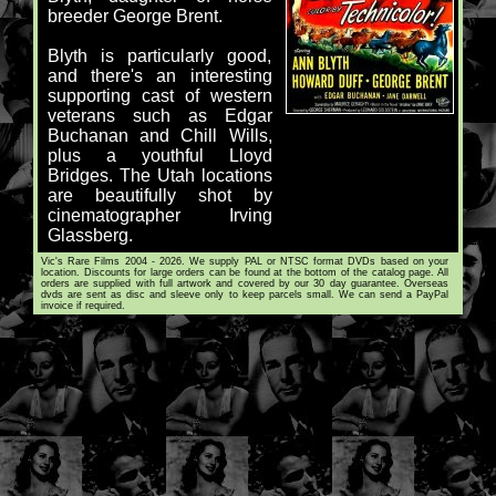
breeder George Brent.
Blyth is particularly good,
and there's an interesting
supporting cast of western
veterans such as Edgar
Buchanan and Chill Wills,
plus a youthful Lloyd
Bridges. The Utah locations
are beautifully shot by
cinematographer Irving
Glassberg.
Vic's Rare Films 2004 - 2026. We supply PAL or NTSC format DVDs based on your
location. Discounts for large orders can be found at the bottom of the catalog page. All
orders are supplied with full artwork and covered by our 30 day guarantee. Overseas
dvds are sent as disc and sleeve only to keep parcels small. We can send a PayPal
invoice if required.