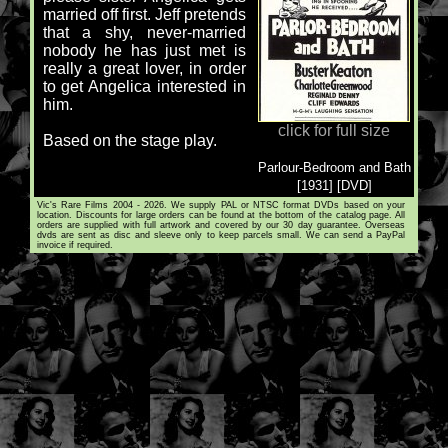
married off first. Jeff pretends
that a shy, never-married
nobody he has just met is
really a great lover, in order
to get Angelica interested in
him.
click for full size
Based on the stage play.
Parlour-Bedroom and Bath
[1931] [DVD]
Vic's Rare Films 2004 - 2026. We supply PAL or NTSC format DVDs based on your
location. Discounts for large orders can be found at the bottom of the catalog page. All
orders are supplied with full artwork and covered by our 30 day guarantee. Overseas
dvds are sent as disc and sleeve only to keep parcels small. We can send a PayPal
invoice if required.