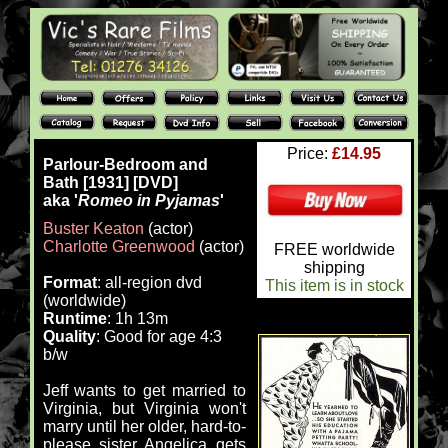
Price:
£14.95
Parlour-Bedroom and
Bath [1931] [DVD]
aka '
Romeo in Pyjamas
'
Buster Keaton
(actor)
Charlotte Greenwood
(actor)
FREE worldwide
shipping
Format
: all-region dvd
This item is in stock
(worldwide)
Runtime
: 1h 13m
Quality
: Good for age 4:3
b/w
Jeff wants to get married to
Virginia, but Virginia won't
marry until her older, hard-to-
please sister Angelica gets