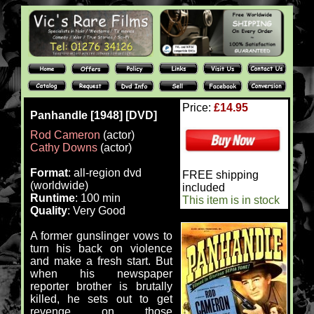
Price:
£14.95
Panhandle [1948] [DVD]
Rod Cameron
(actor)
Cathy Downs
(actor)
Format
: all-region dvd
FREE shipping
(worldwide)
included
Runtime
: 100 min
This item is in stock
Quality
: Very Good
A former gunslinger vows to
turn his back on violence
and make a fresh start. But
when his newspaper
reporter brother is brutally
killed, he sets out to get
revenge on those