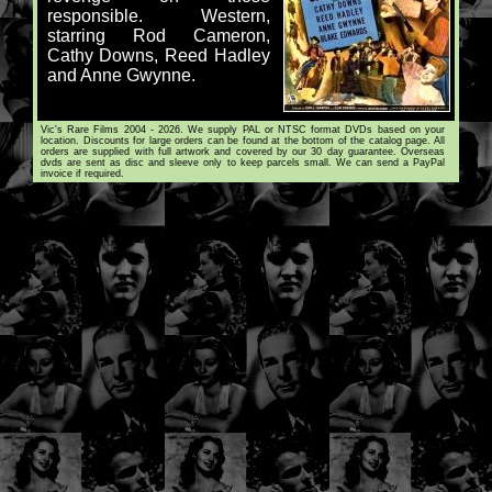
responsible. Western,
starring Rod Cameron,
Cathy Downs, Reed Hadley
and Anne Gwynne.
Vic's Rare Films 2004 - 2026. We supply PAL or NTSC format DVDs based on your
location. Discounts for large orders can be found at the bottom of the catalog page. All
orders are supplied with full artwork and covered by our 30 day guarantee. Overseas
dvds are sent as disc and sleeve only to keep parcels small. We can send a PayPal
invoice if required.