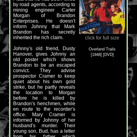
by road agents, according to
mining engineer Carter
Morgan of Brandon
Enterprises. He doesn't
inform Johnny that Mark
Brandon has secretly
inherited the rich claim.
click for full size
Johnny's old friend, Dusty
Overland Trails
Hanover, gives Johnny an
[1948] [DVD]
old poster which shows
Brandon to be an escaped
convict. They advise
prospector Cramer to keep
quiet about his own gold
strike, but he partly reveals
the location to Morgan
before he is killed by
Brandon's henchmen, while
en route to the recorder's
office. Mary Cramer is
informed by Johnny of her
husband's murder. Their
young son, Bud, has a letter
from his father which