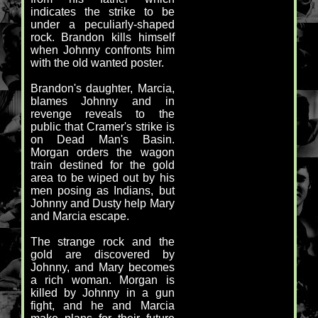
indicates the strike to be
under a peculiarly-shaped
rock. Brandon kills himself
when Johnny confronts him
with the old wanted poster.
Brandon's daughter, Marcia,
blames Johnny and in
revenge reveals to the
public that Cramer's strike is
on Dead Man's Basin.
Morgan orders the wagon
train destined for the gold
area to be wiped out by his
men posing as Indians, but
Johnny and Dusty help Mary
and Marcia escape.
The strange rock and the
gold are discovered by
Johnny, and Mary becomes
a rich woman. Morgan is
killed by Johnny in a gun
fight, and he and Marcia