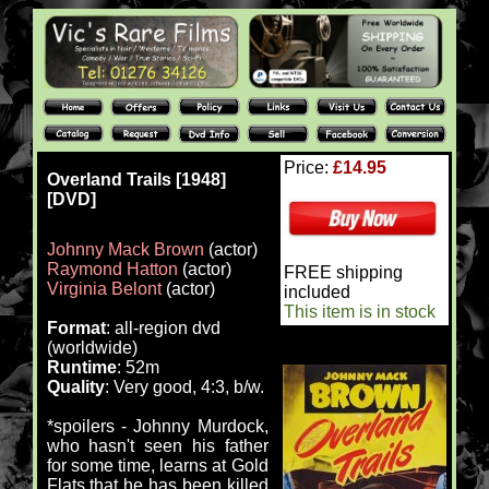
Price:
£14.95
Overland Trails [1948]
[DVD]
Johnny Mack Brown
(actor)
Raymond Hatton
(actor)
FREE shipping
Virginia Belont
(actor)
included
This item is in stock
Format
: all-region dvd
(worldwide)
Runtime
: 52m
Quality
: Very good, 4:3, b/w.
*spoilers - Johnny Murdock,
who hasn't seen his father
for some time, learns at Gold
Flats that he has been killed