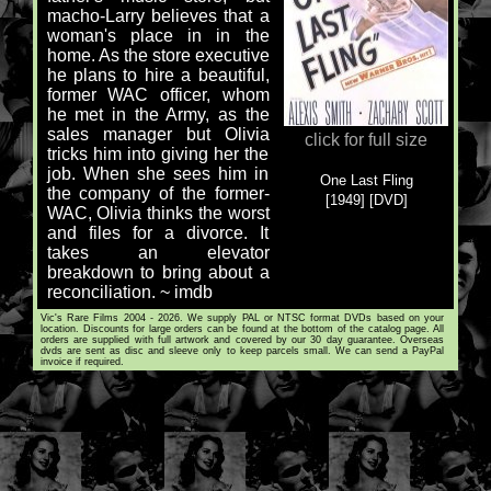
macho-Larry believes that a
woman's place in in the
home. As the store executive
he plans to hire a beautiful,
former WAC officer, whom
he met in the Army, as the
sales manager but Olivia
click for full size
tricks him into giving her the
job. When she sees him in
One Last Fling
the company of the former-
[1949] [DVD]
WAC, Olivia thinks the worst
and files for a divorce. It
takes an elevator
breakdown to bring about a
reconciliation. ~ imdb
Vic's Rare Films 2004 - 2026. We supply PAL or NTSC format DVDs based on your
location. Discounts for large orders can be found at the bottom of the catalog page. All
orders are supplied with full artwork and covered by our 30 day guarantee. Overseas
dvds are sent as disc and sleeve only to keep parcels small. We can send a PayPal
invoice if required.