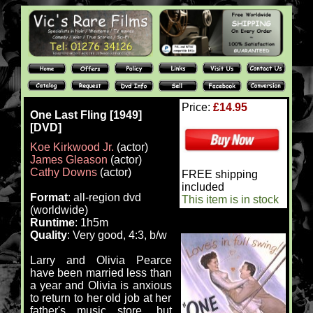
Price:
£14.95
One Last Fling [1949]
[DVD]
Koe Kirkwood Jr.
(actor)
James Gleason
(actor)
Cathy Downs
(actor)
FREE shipping
included
Format
: all-region dvd
This item is in stock
(worldwide)
Runtime
: 1h5m
Quality
: Very good, 4:3, b/w
Larry and Olivia Pearce
have been married less than
a year and Olivia is anxious
to return to her old job at her
father's music store, but