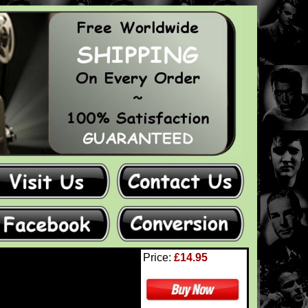
Price:
£14.95