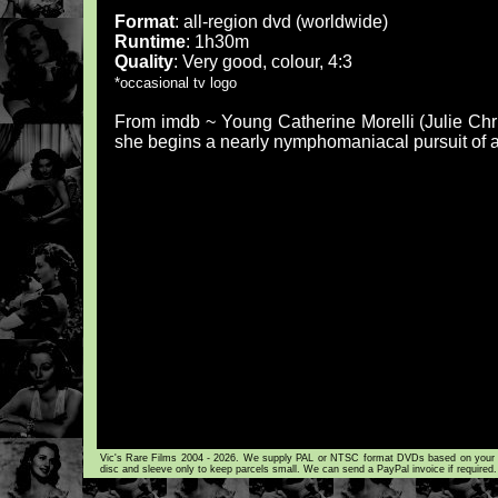
Format
: all-region dvd (worldwide)
Runtime
: 1h30m
Quality
: Very good, colour, 4:3
*occasional tv logo
From imdb ~ Young Catherine Morelli (Julie Chri
she begins a nearly nymphomaniacal pursuit of a
Vic's Rare Films 2004 - 2026. We supply PAL or NTSC format DVDs based on your loca
disc and sleeve only to keep parcels small. We can send a PayPal invoice if required.