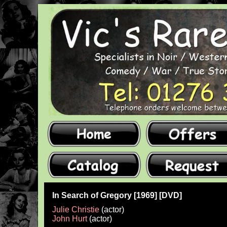
In Search of Gregory [1969] [DVD]
Julie Christie
(actor)
John Hurt
(actor)