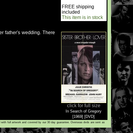
FREE shipping
included
This item is in stock
er father's wedding. There
click for full size
In Search of Gregory
[1969] [DVD]
d with full artwork and covered by our 30 day guarantee. Overseas dvds are sent as