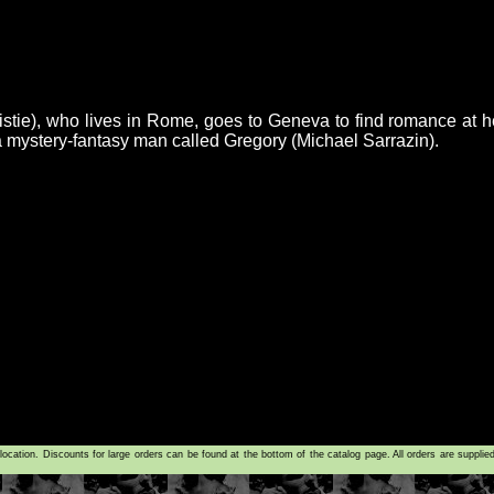
stie), who lives in Rome, goes to Geneva to find romance at h
 mystery-fantasy man called Gregory (Michael Sarrazin).
tion. Discounts for large orders can be found at the bottom of the catalog page. All orders are supplie