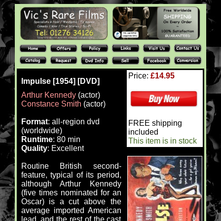
Price:
£14.95
Impulse [1954] [DVD]
Arthur Kennedy
(actor)
Constance Smith
(actor)
Format
: all-region dvd
FREE shipping
(worldwide)
included
Runtime
: 80 min
This item is in stock
Quality
: Excellent
Routine British second-
feature, typical of its period,
although Arthur Kennedy
(five times nominated for an
Oscar) is a cut above the
average imported American
lead, and the rest of the cast