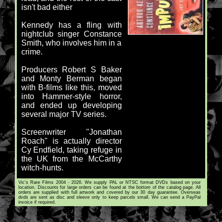
isn't bad either
Kennedy has a fling with
nightclub singer Constance
Smith, who involves him in a
crime.
Producers Robert S Baker
and Monty Berman began
with B-films like this, moved
into Hammer-style horror,
and ended up developing
several major TV series.
Screenwriter "Jonathan
Roach" is actually director
Cy Endfield, taking refuge in
the UK from the McCarthy
witch-hunts.
Vic's Rare Films 2004 - 2026. We supply PAL or NTSC format DVDs based on your
location. Discounts for large orders can be found at the bottom of the catalog page. All
orders are supplied with full artwork and covered by our 30 day guarantee. Overseas
dvds are sent as disc and sleeve only to keep parcels small. We can send a PayPal
invoice if required.