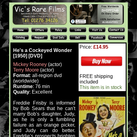
Price:
£14.95
He's a Cockeyed Wonder
[1950] [DVD]
Mickey Rooney
(actor)
Terry Moore
(actor)
Format
: all-region dvd
FREE shipping
(worldwide)
included
Runtime
: 76 min
This item is in stock
Quality
: Excellent
Freddie Frisby is informed
by Bob Sears that he can't
marry Bob's daughter, Judy,
as he is only a fumbling
failure as an orange picker,
and Judy can do better.
Freddie's prospects brighten