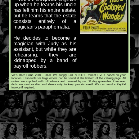
up when he learns his uncle
has left him his entire estate,
but he learns that the estate
consists entirely of a
magician's paraphernalia.
He decides to become a
magician with Judy as his
assistant, but while they are
rehearsing, they are
kidnapped by a band of
payroll robbers.
Vic's Rare Films 2004 - 2026. We supply PAL or NTSC format DVDs based on your
location. Discounts for large orders can be found at the bottom of the catalog page. All
orders are supplied with full artwork and covered by our 30 day guarantee. Overseas
dvds are sent as disc and sleeve only to keep parcels small. We can send a PayPal
invoice if required.