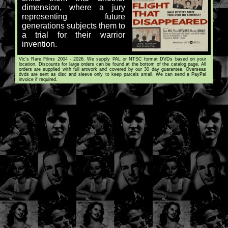
dimension, where a jury
representing future
generations subjects them to
a trial for their warrior
invention.
Vic's Rare Films 2004 - 2026. We supply PAL or NTSC format DVDs based on your
location. Discounts for large orders can be found at the bottom of the catalog page. All
orders are supplied with full artwork and covered by our 30 day guarantee. Overseas
dvds are sent as disc and sleeve only to keep parcels small. We can send a PayPal
invoice if required.