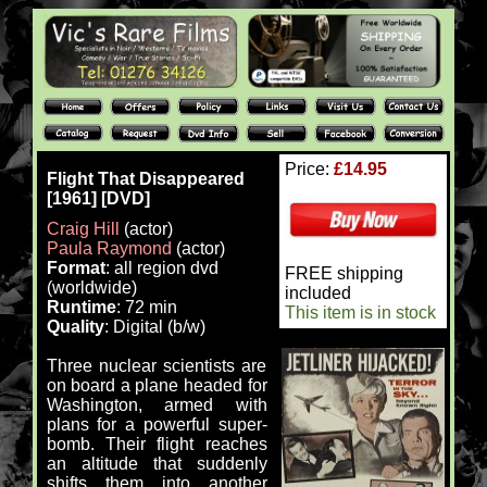
Price:
£14.95
Flight That Disappeared
[1961] [DVD]
Craig Hill
(actor)
Paula Raymond
(actor)
Format
: all region dvd
FREE shipping
(worldwide)
included
Runtime
: 72 min
This item is in stock
Quality
: Digital (b/w)
Three nuclear scientists are
on board a plane headed for
Washington, armed with
plans for a powerful super-
bomb. Their flight reaches
an altitude that suddenly
shifts them into another