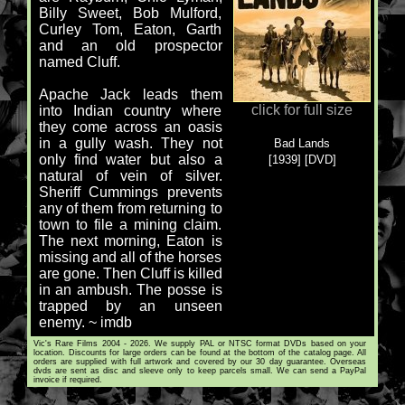
Billy Sweet, Bob Mulford,
Curley Tom, Eaton, Garth
and an old prospector
named Cluff.
Apache Jack leads them
click for full size
into Indian country where
they come across an oasis
in a gully wash. They not
Bad Lands
only find water but also a
[1939] [DVD]
natural of vein of silver.
Sheriff Cummings prevents
any of them from returning to
town to file a mining claim.
The next morning, Eaton is
missing and all of the horses
are gone. Then Cluff is killed
in an ambush. The posse is
trapped by an unseen
enemy. ~ imdb
Vic's Rare Films 2004 - 2026. We supply PAL or NTSC format DVDs based on your
location. Discounts for large orders can be found at the bottom of the catalog page. All
orders are supplied with full artwork and covered by our 30 day guarantee. Overseas
dvds are sent as disc and sleeve only to keep parcels small. We can send a PayPal
invoice if required.