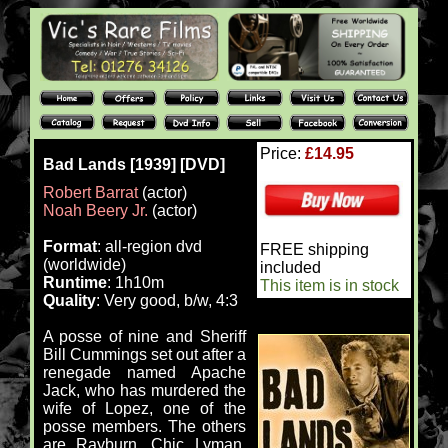
Price:
£14.95
Bad Lands [1939] [DVD]
Robert Barrat
(actor)
Noah Beery Jr.
(actor)
Format
: all-region dvd
FREE shipping
(worldwide)
included
Runtime
: 1h10m
This item is in stock
Quality
: Very good, b/w, 4:3
A posse of nine and Sheriff
Bill Cummings set out after a
renegade named Apache
Jack, who has murdered the
wife of Lopez, one of the
posse members. The others
are Rayburn, Chic Lyman,