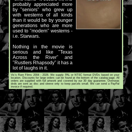
probably appreciated more
by "seniors" who grew up
with westerns of all kinds
than it would be by younger
generations who are more
used to "modern" westerns -
i.e. Starwars.
Nothing in the movie is
serious and like "Texas
Across the River" and
"Rustlers Rhapsody" it has a
lot of laughs in it.
Vic's Rare Films 2004 - 2026. We supply PAL or NTSC format DVDs based on your
location. Discounts for large orders can be found at the bottom of the catalog page. All
orders are supplied with full artwork and covered by our 30 day guarantee. Overseas
dvds are sent as disc and sleeve only to keep parcels small. We can send a PayPal
invoice if required.