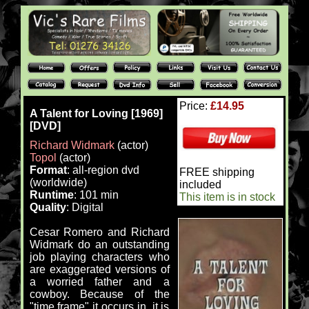
Price:
£14.95
A Talent for Loving [1969]
[DVD]
Richard Widmark
(actor)
Topol
(actor)
Format
: all-region dvd
FREE shipping
(worldwide)
included
Runtime
: 101 min
This item is in stock
Quality
: Digital
Cesar Romero and Richard
Widmark do an outstanding
job playing characters who
are exaggerated versions of
a worried father and a
cowboy. Because of the
"time frame" it occurs in, it is