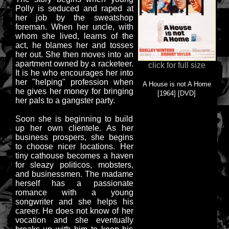
Polly is seduced and raped at
her job by the sweatshop
foreman. When her uncle, with
whom she lived, learns of the
act, he blames her and tosses
her out. She then moves into an
apartment owned by a racketeer.
click for full size
It is he who encourages her into
her "helping" profession when
A House is not A Home
he gives her money for bringing
[1964] [DVD]
her pals to a gangster party.
Soon she is beginning to build
up her own clientele. As her
business prospers, she begins
to choose nicer locations. Her
tiny cathouse becomes a haven
for sleazy politicos, mobsters,
and businessmen. The madame
herself has a passionate
romance with a young
songwriter and she helps his
career. He does not know of her
vocation and she eventually