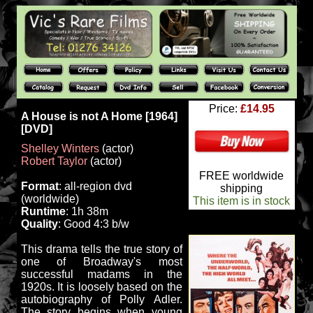
Price:
£14.95
A House is not A Home [1964]
[DVD]
Shelley Winters
(actor)
Robert Taylor
(actor)
FREE worldwide
Format
: all-region dvd
shipping
(worldwide)
This item is in stock
Runtime
: 1h 38m
Quality
: Good 4:3 b/w
This drama tells the true story of
one of Broadway's most
successful madams in the
1920s. It is loosely based on the
autobiography of Polly Adler.
The story begins when young