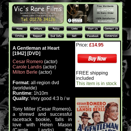
Price:
£14.95
A Gentleman at Heart
[1942] [DVD]
Cesar Romero
(actor)
Carole Landis
(actor)
Milton Berle
(actor)
FREE shipping
included
Format
: all-region dvd
This item is in stock
(worldwide)
Runtime
: 1h10m
Quality
: Very good 4:3 b / w
Tony Miller (Cesar Romero),
a shrewd and successful
racetrack bookie, falls in
love with Helen Mason
(Carole Landis), the