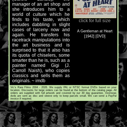
manager of an art shop and
she introduces him to a
world of culture which he
finds to his taste, which
click for full size
includes dabbling in slight
cases of larceny now and
A Gentleman at Heart
again. He transfers his
[1942] [DVD]
racetrack manipulations into
the art business and is
surprised to that it also has
its quota of chiselers, some
smarter than he is, such as a
painter named Gigi (J.
Carroll Naish), who copies
classics and sells them as
originals. ~ imdb
Vic's Rare Films 2004 - 2026. We supply PAL or NTSC format DVDs based on your
location. Discounts for large orders can be found at the bottom of the catalog page. All
orders are supplied with full artwork and covered by our 30 day guarantee. Overseas
dvds are sent as disc and sleeve only to keep parcels small. We can send a PayPal
invoice if required.